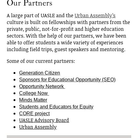
Our Partners
A large part of UASLE and the
Urban Assembly’s
culture is built on fellowships with partners from the
private, public, not-for-profit and higher education
sectors. With the help of our partners, we have been
able to offer students a wide variety of experiences
including field trips, guest speakers and mentoring.
Some of our current partners:
Generation Citizen
Sponsors for Educational Opportunity (SEO)
Opportunity Network 
College Now 
Minds Matter
Students and 
Educators for Equity
CORE project
UASLE Advisory Board
Urban Assembly