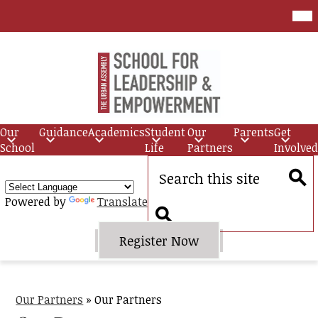
Skip
Mob
hea
to
nav
main
tog
content
Urban
Assembly
Our
Guidance
Academics
Student
Our
Parents
Get
School
School
Life
Partners
Involved
for
Search
Leadership
Sear
Powered by
Translate
and
Empowerment
Search
Header
Register Now
Quick
Link
Button
Our Partners
»
Our Partners