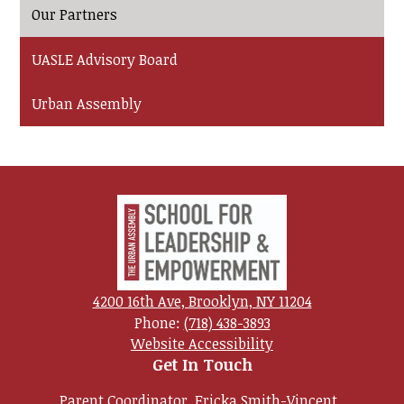
Our Partners
UASLE Advisory Board
Urban Assembly
Urban
Assembly
School
for
4200 16th Ave, Brooklyn, NY 11204
Phone:
(718) 438-3893
Leadership
Useful
Website Accessibility
and
Links
Get In Touch
Empowerment
Parent Coordinator, Ericka Smith-Vincent,