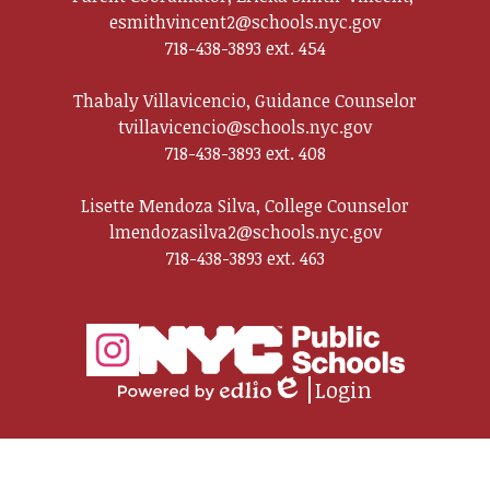
esmithvincent2@schools.nyc.gov
718-438-3893 ext. 454
Thabaly Villavicencio, Guidance Counselor
tvillavicencio@schools.nyc.gov
718-438-3893 ext. 408
Lisette Mendoza Silva, College Counselor
lmendozasilva2@schools.nyc.gov
718-438-3893 ext. 463
Social
Media
Links
Login
Instagram
Edlio
Powered
by
Edlio