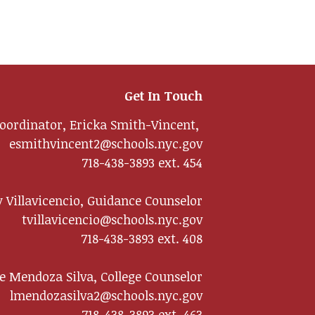
Get In Touch
oordinator, Ericka Smith-Vincent,
esmithvincent2@schools.nyc.gov
718-438-3893 ext. 454
 Villavicencio, Guidance Counselor
tvillavicencio@schools.nyc.gov
718-438-3893 ext. 408
te Mendoza Silva, College Counselor
lmendozasilva2@schools.nyc.gov
718-438-3893 ext. 463