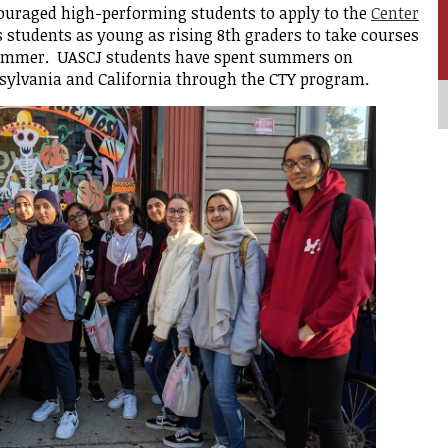
ouraged high-performing students to apply to the
Center
students as young as rising 8th graders to take courses
rment
summer. UASCJ students have spent summers on
sylvania and California through the CTY program.