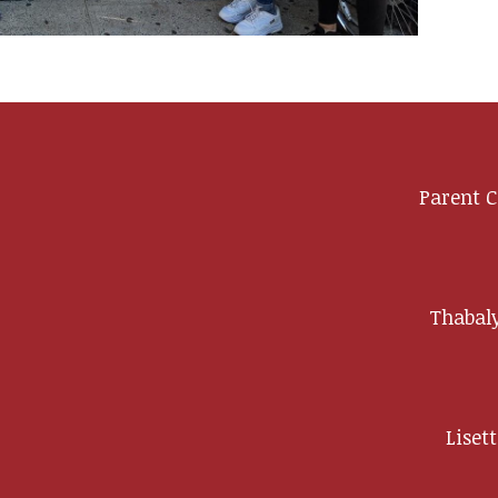
Parent C
y
Thabaly
Liset
ip