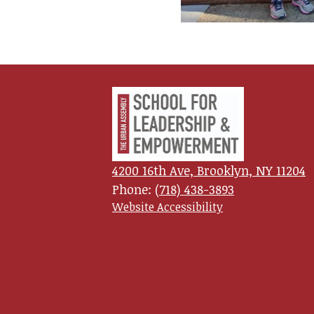
Urban
Assembl
4200 16th Ave, Brooklyn, NY 11204
School
Phone:
(718) 438-3893
Useful
Website Accessibility
Links
for
Leadersh