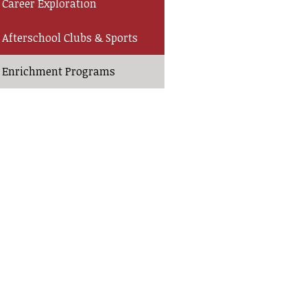
Career Exploration
Afterschool Clubs & Sports
Enrichment Programs