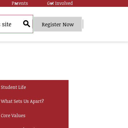
Parents
Get Involved
Header
Register Now
Quick
Search
Link
Button
Student Life
What Sets Us Apart?
Core Values