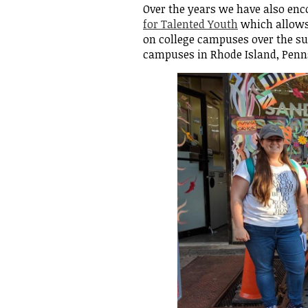
Over the years we have also enc
for Talented Youth
which allows 
Empowe
on college campuses over the 
campuses in Rhode Island, Penn