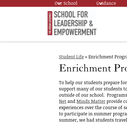
Our School
Guidance
Skip
Urban
to
main
content
Assembl
Student Life
»
Enrichment Prog
School
Enrichment Pr
for
To help our students prepare fo
support many of our students to
outside of our school. Program
Leadersh
Net
and
Minds Matter
provide c
experiences over the course of 
to participate in summer progr
and
summer, we had students travel 