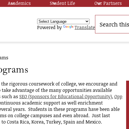
Academics
Student Life
Our Partners
Search
Powered by
Translate
y
rams
ograms
r the rigorous coursework of college, we encourage and
 take advantage of the many opportunities available
s such as
SEO (Sponsors for Educational Opportunity)
,
Opp
ip
ontinuous academic support as well enrichment
several years. Students in these programs have been able
ams on college campuses and even abroad. Just last
to Costa Rica, Korea, Turkey, Spain and Mexico.