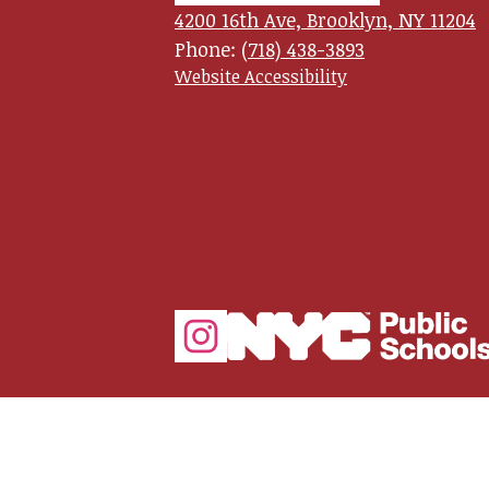
4200 16th Ave, Brooklyn, NY 11204
School
Phone:
(718) 438-3893
Useful
Website Accessibility
Links
for
Leadersh
and
Social
Empowe
Media
Links
Instagram