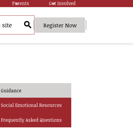
Parents
Get Involved
Header
Register Now
Quick
Search
Link
Button
Guidance
Social Emotional Resources
Frequently Asked Questions