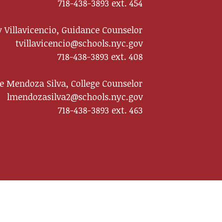
718-438-3893 ext. 454
 Villavicencio, Guidance Counselor
tvillavicencio@schools.nyc.gov
718-438-3893 ext. 408
te Mendoza Silva, College Counselor
lmendozasilva2@schools.nyc.gov
718-438-3893 ext. 463