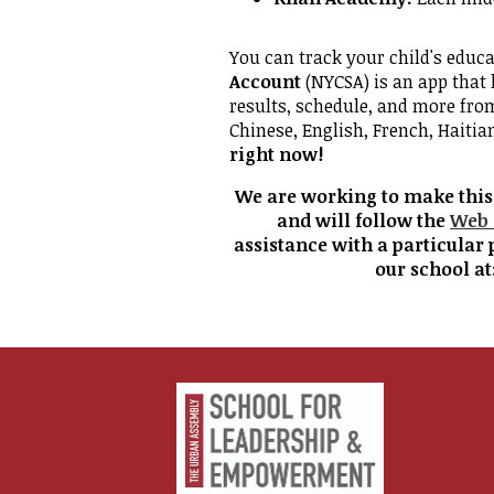
You can track your child's educ
Account
(NYCSA) is an app that 
results, schedule, and more fro
Chinese, English, French, Haitia
right now!
We are working to make this w
and will follow the
Web 
assistance with a particular 
our school at
Urban
Assembl