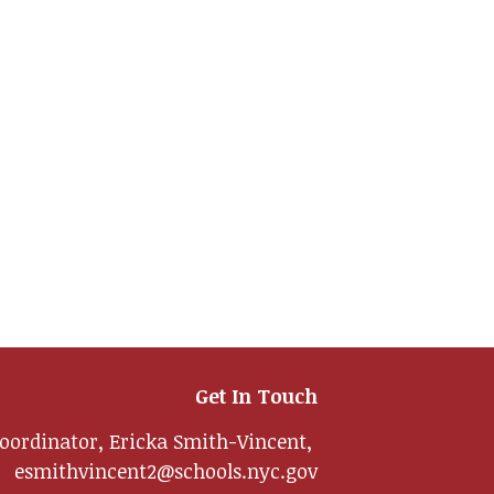
Get In Touch
oordinator, Ericka Smith-Vincent,
esmithvincent2@schools.nyc.gov