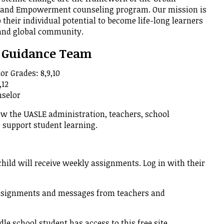
p and Empowerment counseling program. Our mission is
rment
p their individual potential to become life-long learners
 and global community.
Guidance Team
or Grades: 8,9,10
,12
nselor
w the UASLE administration, teachers, school
o support student learning.
hild will receive weekly assignments. Log in with their
ssignments and messages from teachers and
e school student has access to this free site.