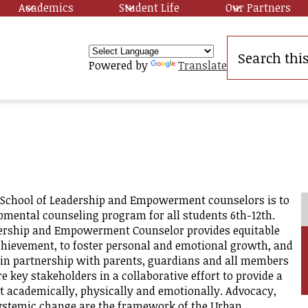
Academics
Student Life
Our Partners
Search
Powered by
Translate
y
School of Leadership and Empowerment counselors is to
mental counseling program for all students 6th-12th.
ership and Empowerment Counselor provides equitable
ip
hievement, to foster personal and emotional growth, and
t in partnership with parents, guardians and all members
key stakeholders in a collaborative effort to provide a
 academically, physically and emotionally. Advocacy,
systemic change are the framework of the Urban