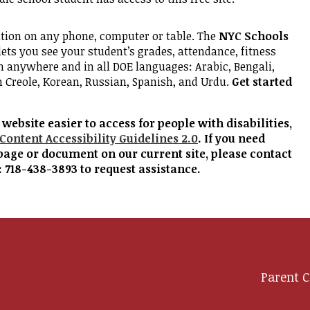
ation on any phone, computer or table. The
NYC Schools
lets you see your student’s grades, attendance, fitness
m anywhere and in all DOE languages: Arabic, Bengali,
n Creole, Korean, Russian, Spanish, and Urdu.
Get started
ebsite easier to access for people with disabilities,
Content Accessibility Guidelines 2.0
. If you need
page or document on our current site, please contact
: 718-438-3893 to request assistance.
Parent C
y