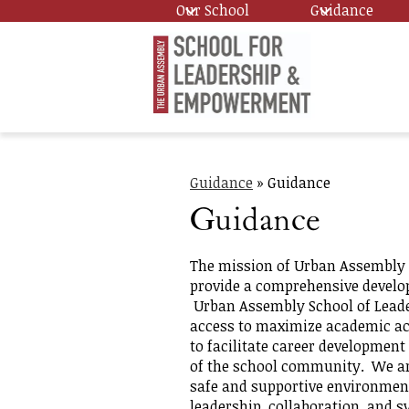
Our School
Guidance
Skip
Urban
to
main
content
Assembl
Guidance
»
Guidance
School
Guidance
for
The mission of Urban Assembly 
provide a comprehensive develop
Urban Assembly School of Lead
Leadersh
access to maximize academic ac
to facilitate career developmen
of the school community. We are 
and
safe and supportive environment
leadership, collaboration, and 