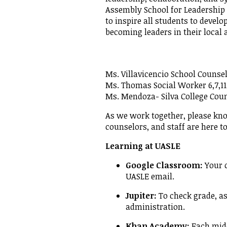
Assembly School for Leadershi
Empowe
to inspire all students to develo
becoming leaders in their local
Ms. Villavicencio School Counsel
Ms. Thomas Social Worker 6,7,11
Ms. Mendoza- Silva College Cou
As we work together, please kno
counselors, and staff are here t
Learning at UASLE
Google Classroom:
Your c
UASLE email.
Jupiter:
To check grade, a
administration.
Khan Academy:
Each middl