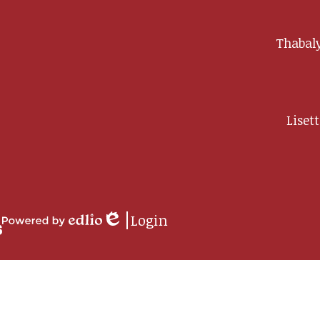
Thabaly
Liset
ip
Login
rment
Edlio
Powered
by
Edlio